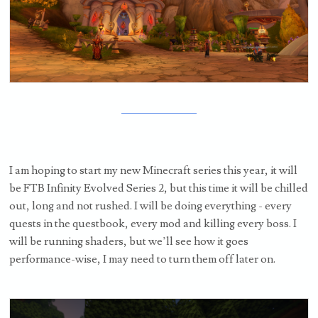
I am hoping to start my new Minecraft series this year, it will
be FTB Infinity Evolved Series 2, but this time it will be chilled
out, long and not rushed. I will be doing everything - every
quests in the questbook, every mod and killing every boss. I
will be running shaders, but we’ll see how it goes
performance-wise, I may need to turn them off later on.