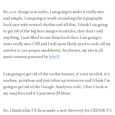
So, a re-design is in order, I am going to make it really nice
and simple, I am going to work on making the typography
look nice with vertical rhythm and all that, I think I am going
to get rid of the big hero images in articles, they don’t add
anything, I just liked to use them back then. I am going to
write really nice CSS and I will most likely need to redo all my
articles to use proper markdown. As always, my site is all
static content powered by
Jekyll
.
I am going to get rid of the cookie banner, it’s not needed, it’s
useless, pointless and just takes up resources and I think I’m
going to get rid of the Google Analytics code, I don’t look at
my anayltics and it’s just more JS bloat.
So, I think what I’ll do is make a new directory for CEDUK V2