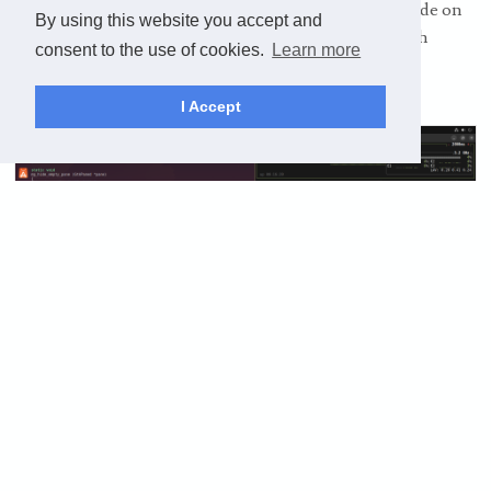
learn as many languages as I can, I’ll put the source code on
By using this website you accept and
GitHub. Tmux is amazing, I feel like such a hacker with
consent to the use of cookies.
Learn more
multiple panes open in the terminal!
I Accept
Ultimately, I want a lab of machines running different
operating systems, I want an AI server with a good GPU and