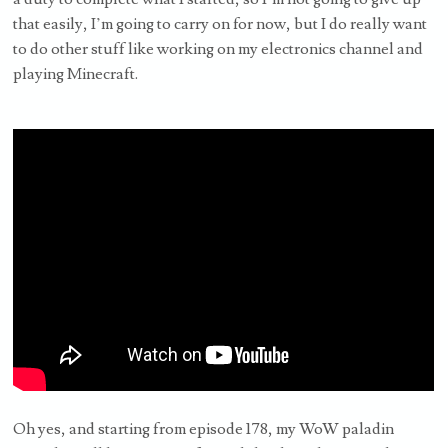
that easily, I’m going to carry on for now, but I do really want
to do other stuff like working on my electronics channel and
playing Minecraft.
Oh yes, and starting from episode 178, my WoW paladin