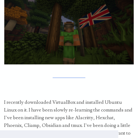
I recently downloaded VirtualBox and installed Ubuntu
Linux on it. I have been slowly re-learning the commands and
I’ve been installing new apps like Alacritty, Hexchat,
Phoenix, Cliamp, Obsidian and tmux. I’ve been doing a little
bit of coding, some of it is coming back to me, I really want to