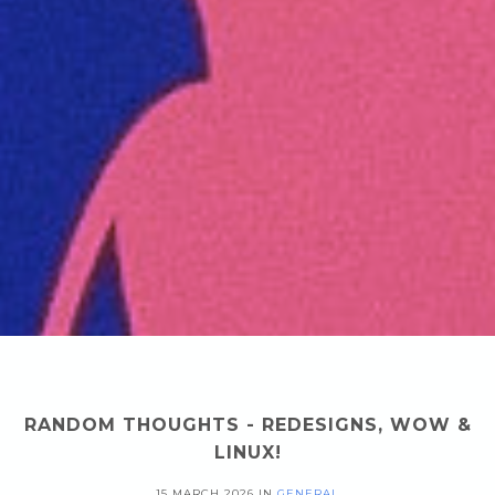
RANDOM THOUGHTS - REDESIGNS, WOW &
LINUX!
15 MARCH 2026
IN
GENERAL