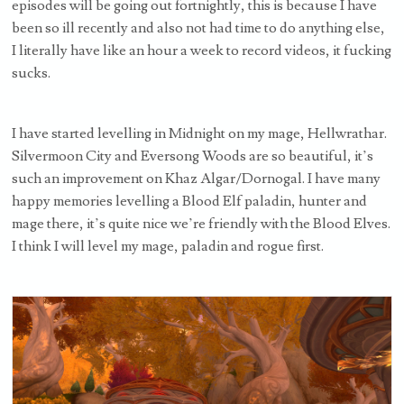
episodes will be going out fortnightly, this is because I have
been so ill recently and also not had time to do anything else,
I literally have like an hour a week to record videos, it fucking
sucks.
I have started levelling in Midnight on my mage, Hellwrathar.
Silvermoon City and Eversong Woods are so beautiful, it’s
such an improvement on Khaz Algar/Dornogal. I have many
happy memories levelling a Blood Elf paladin, hunter and
mage there, it’s quite nice we’re friendly with the Blood Elves.
I think I will level my mage, paladin and rogue first.