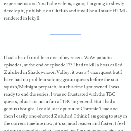
experiments and YouTube videos, again, I’m going to slowly
develop it, publish it on GitHub and it will be all static HTML
rendered in Jekyll.
I had a bit of trouble in one of my recent WoW paladin
episodes, at the end of episode 173 I had to kill a boss called
Zuluhed in Shadowmoon Valley, it was a 5-man quest but I
have had no problem soloing group quests before the stat
squish/Midnight prepatch, but this time I got owned. I was
ready to end the series, I was so frustrated with the TBC
quests, plus I am not a fan of TBC in general. But I had a
genius thought, I could just opt out of Chromie Time and
then I easily one-shotted Zuluhed. I think I am going to stay in
the current timeline now, it’s so much easier and faster, I feel
a duty to complete what I started, so I’m not going to give up