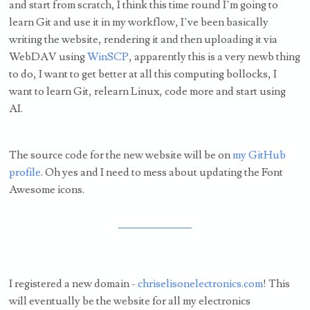
and start from scratch, I think this time round I’m going to
learn Git and use it in my workflow, I’ve been basically
writing the website, rendering it and then uploading it via
WebDAV using
WinSCP
, apparently this is a very newb thing
to do, I want to get better at all this computing bollocks, I
want to learn Git, relearn Linux, code more and start using
AI.
The source code for the new website will be on
my GitHub
profile
. Oh yes and I need to mess about updating the Font
Awesome icons.
I registered a new domain -
chriselisonelectronics.com
! This
will eventually be the website for all my electronics