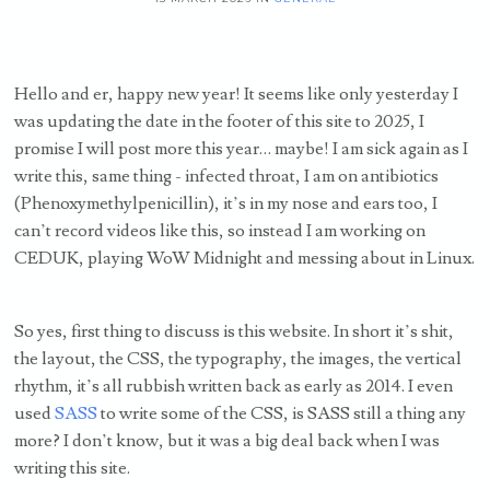
Hello and er, happy new year! It seems like only yesterday I
was updating the date in the footer of this site to 2025, I
promise I will post more this year… maybe! I am sick again as I
write this, same thing - infected throat, I am on antibiotics
(Phenoxymethylpenicillin), it’s in my nose and ears too, I
can’t record videos like this, so instead I am working on
CEDUK, playing WoW Midnight and messing about in Linux.
So yes, first thing to discuss is this website. In short it’s shit,
the layout, the CSS, the typography, the images, the vertical
rhythm, it’s all rubbish written back as early as 2014. I even
used
SASS
to write some of the CSS, is SASS still a thing any
more? I don’t know, but it was a big deal back when I was
writing this site.