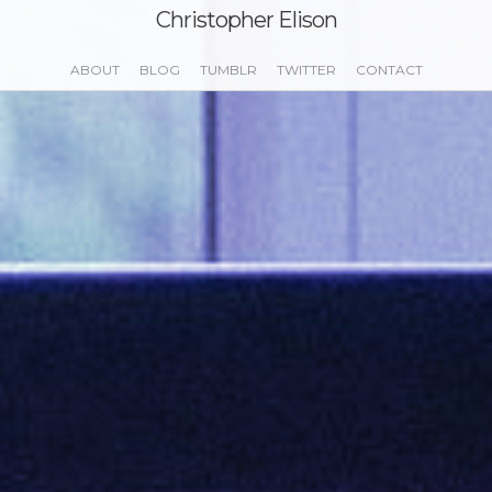
Christopher Elison
ABOUT
BLOG
TUMBLR
TWITTER
CONTACT